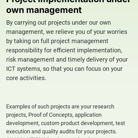
own management
By carrying out projects under our own
management, we relieve you of your worries
by taking on full project management
responsibility for efficient implementation,
risk management and timely delivery of your
ICT systems, so that you can focus on your
core activities.
Examples of such projects are your research
projects, Proof of Concepts, application
development, custom product development, test
execution and quality audits for your projects.