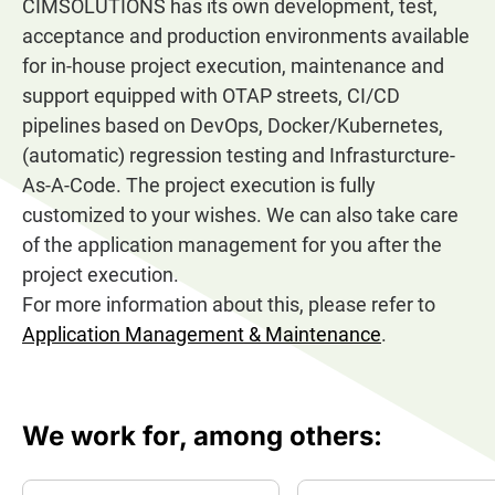
CIMSOLUTIONS has its own development, test,
acceptance and production environments available
for in-house project execution, maintenance and
support equipped with OTAP streets, CI/CD
pipelines based on DevOps, Docker/Kubernetes,
(automatic) regression testing and Infrasturcture-
As-A-Code. The project execution is fully
customized to your wishes. We can also take care
of the application management for you after the
project execution.
For more information about this, please refer to
Application Management & Maintenance
.
We work for, among others: