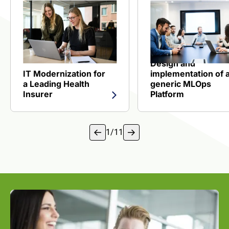
View reference about IT Modernization for a Leading Heal
View reference about
Design and
IT Modernization for
implementation of 
a Leading Health
generic MLOps
Insurer
Platform
1
/
11
1 of 18