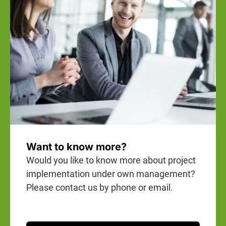
Want to know more?
Would you like to know more about project
implementation under own management?
Please contact us by phone or email.