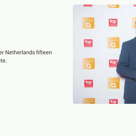
 Netherlands fifteen
te.