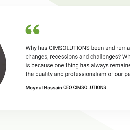
Why has CIMSOLUTIONS been and remaine
changes, recessions and challenges? What
is because one thing has always remain
the quality and professionalism of our p
Moynul Hossain
-
CEO CIMSOLUTIONS