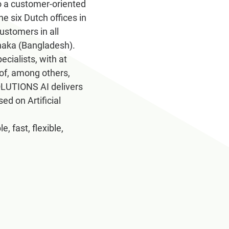
 a customer-oriented
e six Dutch offices in
stomers in all
Dhaka (Bangladesh).
ialists, with at
 of, among others,
SOLUTIONS AI delivers
ed on Artificial
 fast, flexible,