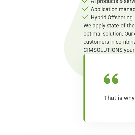
AI products & serv
Application mana
Hybrid Offshoring
We apply state-of-th
optimal solution. Our
customers in combina
CIMSOLUTIONS your i
That is why