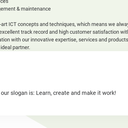
ices
gement & maintenance
e-art ICT concepts and techniques, which means we alway
 excellent track record and high customer satisfaction w
tion with our innovative expertise, services and produc
deal partner.
 our slogan is: Learn, create and make it work!