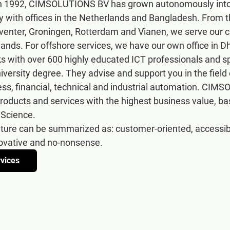
 in 1992, CIMSOLUTIONS BV has grown autonomously into
 with offices in the Netherlands and Bangladesh. From th
enter, Groningen, Rotterdam and Vianen, we serve our cu
lands. For offshore services, we have our own office in 
ith over 600 highly educated ICT professionals and spec
niversity degree. They advise and support you in the field
ess, financial, technical and industrial automation. CIM
roducts and services with the highest business value, bas
 Science.
lture can be summarized as: customer-oriented, accessible,
novative and no-nonsense.
rvices