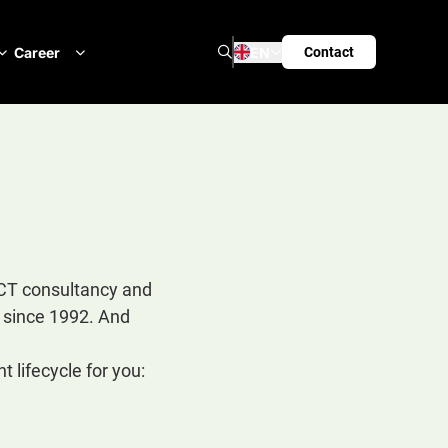
Search
Career
EN
Contact
ICT consultancy and
s since 1992. And
 lifecycle for you: