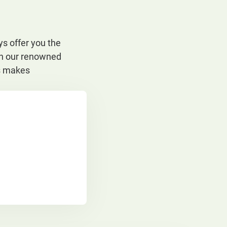
s offer you the
ith our renowned
ts makes