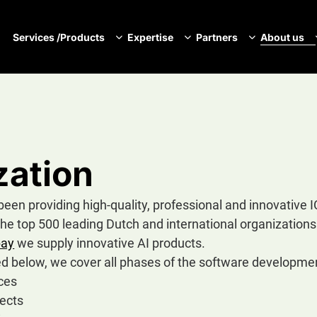
Services /Products
Expertise
Partners
About us
N
zation
n providing high-quality, professional and innovative 
the top 500 leading Dutch and international organization
bay
we supply innovative AI products.
ted below, we cover all phases of the software development
ces
ects