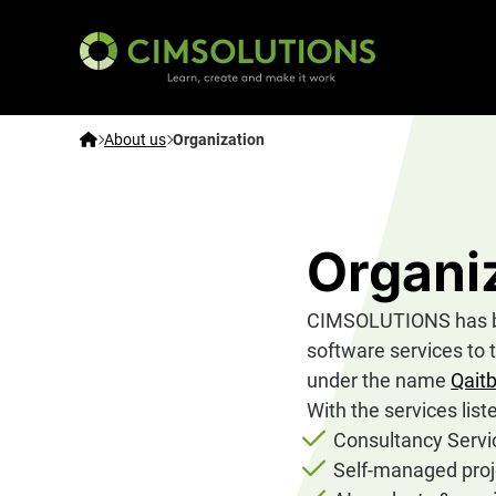
CIMSOLUTIONS | Learn, create and make it work – E
Home
About us
Organization
Organi
CIMSOLUTIONS has bee
software services to 
under the name
Qait
With the services lis
Consultancy Servi
Self-managed proj