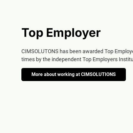
Top Employer
CIMSOLUTONS has been awarded Top Employer
times by the independent Top Employers Institu
More about working at CIMSOLUTIONS