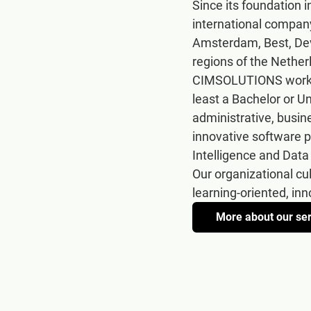
Since its foundation
international company
Amsterdam, Best, Dev
regions of the Nether
CIMSOLUTIONS works w
least a Bachelor or U
administrative, busin
innovative software p
Intelligence and Data
Our organizational cu
learning-oriented, in
More about our se