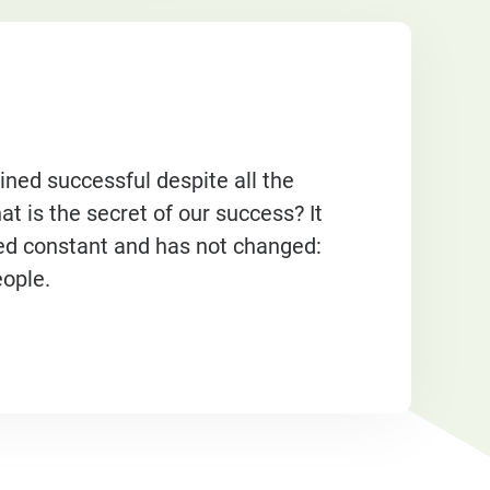
d successful despite all the
 is the secret of our success? It
ed constant and has not changed:
eople.