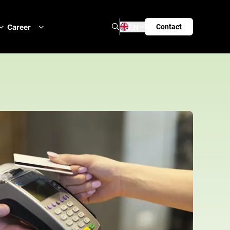
Search
Career
EN
Contact