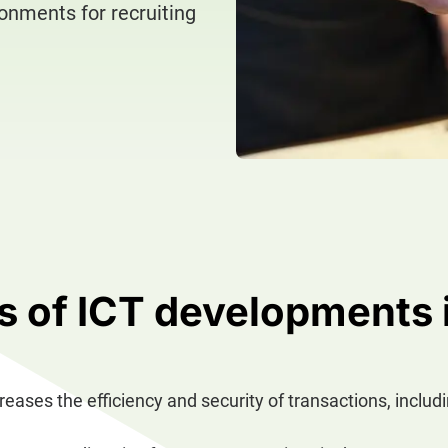
ronments for recruiting
 of ICT developments 
creases the efficiency and security of transactions, includ