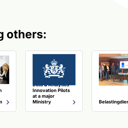
 others:
ing Health Insurer
about Design and implementation of a generic MLOps Platform
View reference about Data & Analytics Innovatio
Data & Analytics
n
Innovation Pilots
at a major
m
Ministry
Belastingdie