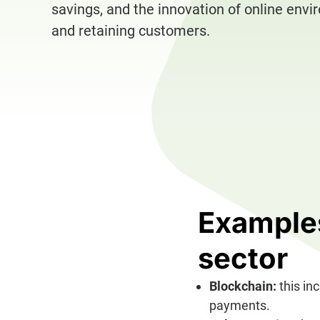
savings, and the innovation of online envi
and retaining customers.
Examples
sector
Blockchain:
this in
payments.