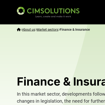
CIMSOLUTIONS | Learn, create and make it work – E
Home
About us
Market sectors
Finance & Insurance
Finance & Insur
In this market sector, developments follo
changes in legislation, the need for further