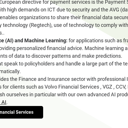
European directive for payment services is the Payment S
th high demands on ICT due to security and the AVG (dat
 enables organizations to share their financial data secure
 technology (Regtech), use of technology to comply with
s..
ence (AI) and Machine Learning:
for applications such as fr
viding personalized financial advice. Machine learning 
ts of data to discover patterns and make predictions.
t speak to policyholders and handle a large part of the 
matically.
s the Finance and Insurance sector with professional 
s for clients such as Volvo Financial Services , VGZ , C
sh ourselves in particular with our own advanced AI prod
 AI
.
nancial Services