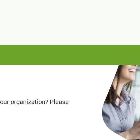
our organization? Please