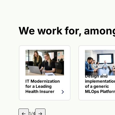
We work for, among
View reference about IT Modernization for a Lead
View reference 
Design and
IT Modernization
implementatio
for a Leading
of a generic
Health Insurer
MLOps Platfor
1
/
4