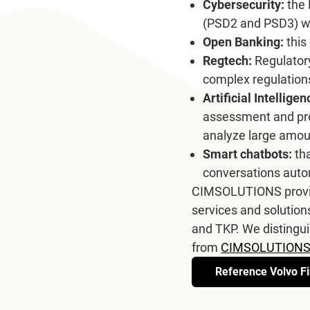
Cybersecurity:
the 
(PSD2 and PSD3) wi
Open Banking:
this
Regtech:
Regulatory
complex regulation
Artificial Intellig
assessment and pro
analyze large amoun
Smart chatbots:
tha
conversations auto
CIMSOLUTIONS provide
services and solution
and TKP. We distingui
from
CIMSOLUTIONS
Reference Volvo Fi