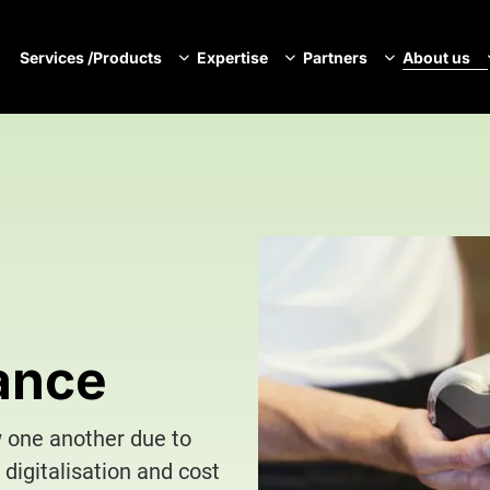
Services /Products
Expertise
Partners
About us
N
ance
w one another due to
 digitalisation and cost