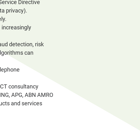
ervice Directive
a privacy).
ly.
 increasingly
aud detection, risk
algorithms can
telephone
ICT consultancy
CV, ING, APG, ABN AMRO
ucts and services