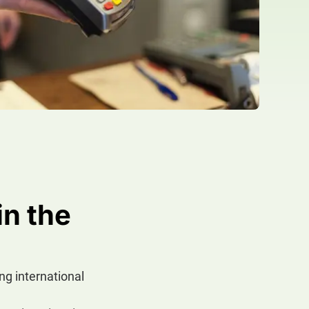
in the
ing international