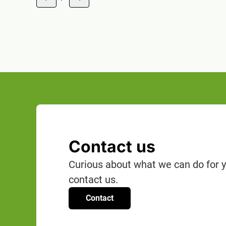
1 of 18
Contact us
Curious about what we can do for y
contact us.
Contact