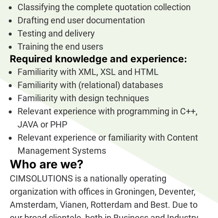
Classifying the complete quotation collection
Drafting end user documentation
Testing and delivery
Training the end users
Required knowledge and experience:
Familiarity with XML, XSL and HTML
Familiarity with (relational) databases
Familiarity with design techniques
Relevant experience with programming in C++,
JAVA or PHP
Relevant experience or familiarity with Content
Management Systems
Who are we?
CIMSOLUTIONS is a nationally operating
organization with offices in Groningen, Deventer,
Amsterdam, Vianen, Rotterdam and Best. Due to
our broad clientele, both in Business and Industry,