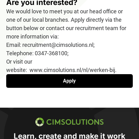
Are you interested?
We would love to meet you at our head office or
one of our local branches. Apply directly via the
button below or contact our recruitment team for
more information via:
Email: recruitment@cimsolutions.nl;
Telephone: 0347-368100;
Or visit our
website: www.cimsolutions.nl/nl/werken-bij.
Apply
CIMSOLUTIONS
Learn, create and make it work