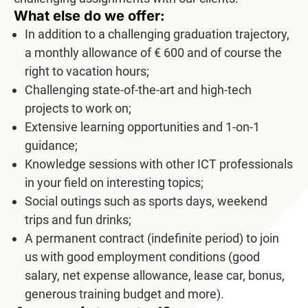
What else do we offer:
In addition to a challenging graduation trajectory,
a monthly allowance of € 600 and of course the
right to vacation hours;
Challenging state-of-the-art and high-tech
projects to work on;
Extensive learning opportunities and 1-on-1
guidance;
Knowledge sessions with other ICT professionals
in your field on interesting topics;
Social outings such as sports days, weekend
trips and fun drinks;
A permanent contract (indefinite period) to join
us with good employment conditions (good
salary, net expense allowance, lease car, bonus,
generous training budget and more).