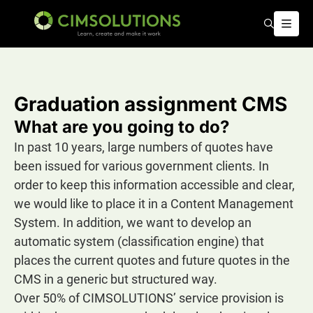
Search
Open
CIMSOLUTIONS | Learn, create and make it work – EN
Graduation assignment CMS
What are you going to do?
In past 10 years, large numbers of quotes have
been issued for various government clients. In
order to keep this information accessible and clear,
we would like to place it in a Content Management
System. In addition, we want to develop an
automatic system (classification engine) that
places the current quotes and future quotes in the
CMS in a generic but structured way.
Over 50% of CIMSOLUTIONS’ service provision is