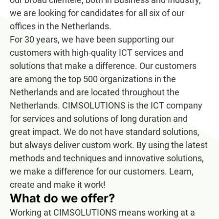
we are looking for candidates for all six of our
offices in the Netherlands.
For 30 years, we have been supporting our
customers with high-quality ICT services and
solutions that make a difference. Our customers
are among the top 500 organizations in the
Netherlands and are located throughout the
Netherlands. CIMSOLUTIONS is the ICT company
for services and solutions of long duration and
great impact. We do not have standard solutions,
but always deliver custom work. By using the latest
methods and techniques and innovative solutions,
we make a difference for our customers. Learn,
create and make it work!
What do we offer?
Working at CIMSOLUTIONS means working at a