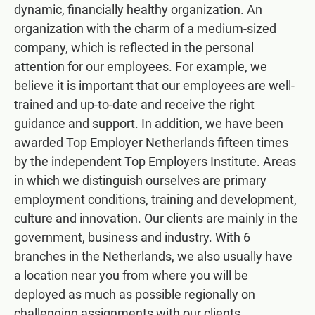
dynamic, financially healthy organization. An
organization with the charm of a medium-sized
company, which is reflected in the personal
attention for our employees. For example, we
believe it is important that our employees are well-
trained and up-to-date and receive the right
guidance and support. In addition, we have been
awarded Top Employer Netherlands fifteen times
by the independent Top Employers Institute. Areas
in which we distinguish ourselves are primary
employment conditions, training and development,
culture and innovation. Our clients are mainly in the
government, business and industry. With 6
branches in the Netherlands, we also usually have
a location near you from where you will be
deployed as much as possible regionally on
challenging assignments with our clients.