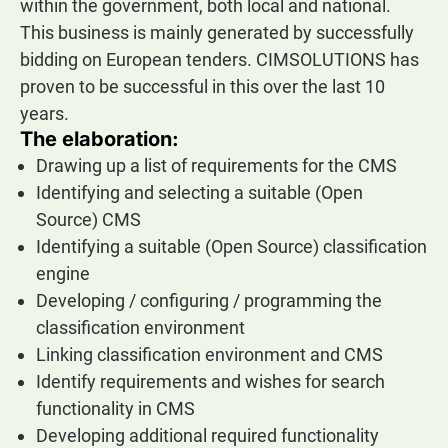
within the government, both local and national.
This business is mainly generated by successfully
bidding on European tenders. CIMSOLUTIONS has
proven to be successful in this over the last 10
years.
The elaboration:
Drawing up a list of requirements for the CMS
Identifying and selecting a suitable (Open
Source) CMS
Identifying a suitable (Open Source) classification
engine
Developing / configuring / programming the
classification environment
Linking classification environment and CMS
Identify requirements and wishes for search
functionality in CMS
Developing additional required functionality